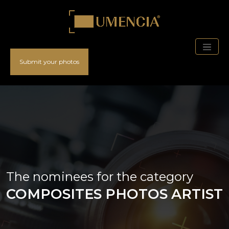
Submit your photos
The nominees for the category
COMPOSITES PHOTOS ARTIST