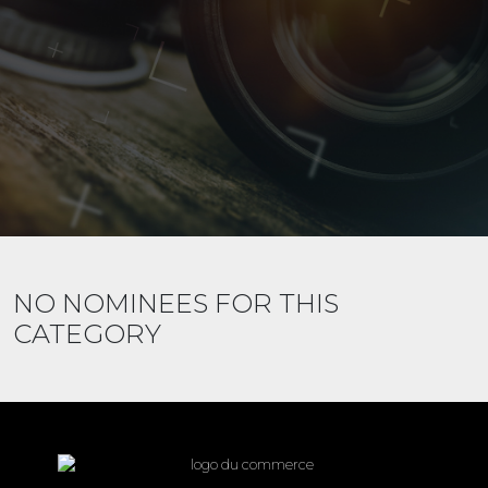
NO NOMINEES FOR THIS
CATEGORY