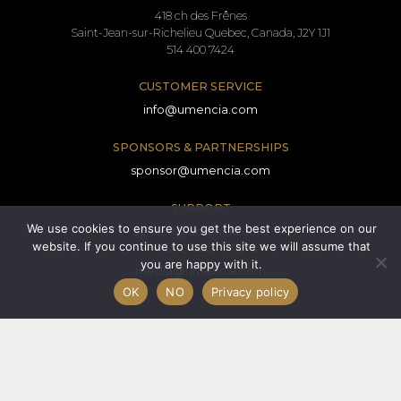
418 ch des Frênes
Saint-Jean-sur-Richelieu Quebec, Canada, J2Y 1J1
514 400 7424
CUSTOMER SERVICE
info@umencia.com
SPONSORS & PARTNERSHIPS
sponsor@umencia.com
SUPPORT
We use cookies to ensure you get the best experience on our
service@umencia.com
website. If you continue to use this site we will assume that
PRESS RELATIONS
you are happy with it.
media@umencia.com
OK
NO
Privacy policy
Terms and conditions
Consent form
Privacy policy
© 2026 All rights reserved.