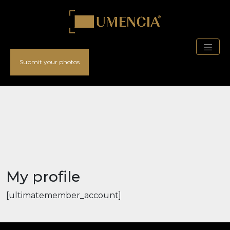
Submit your photos
My profile
[ultimatemember_account]