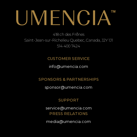
418 ch des Frênes
Saint-Jean-sur-Richelieu Quebec, Canada, J2Y 1J1
514 400 7424
CUSTOMER SERVICE
info@umencia.com
SPONSORS & PARTNERSHIPS
sponsor@umencia.com
SUPPORT
service@umencia.com
PRESS RELATIONS
media@umencia.com