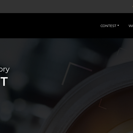
CONTEST
Wi
ory
IT