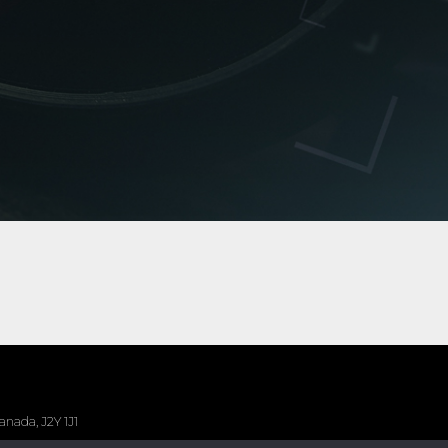
nada, J2Y 1J1