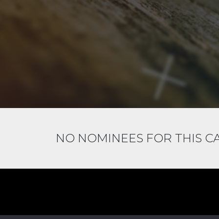
NO NOMINEES FOR THIS 