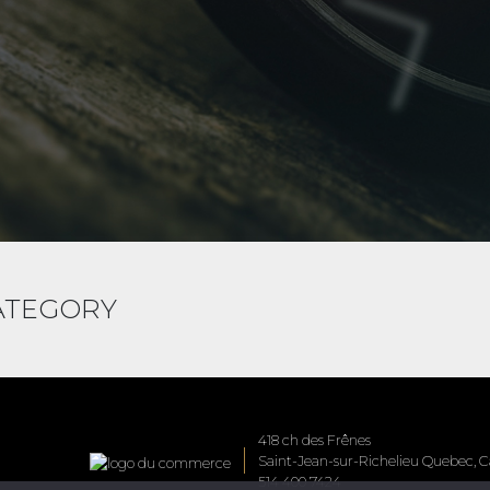
CATEGORY
418 ch des Frênes
Saint-Jean-sur-Richelieu Quebec, Ca
514 400 7424