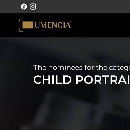
MAIN NAVIGATION
The nominees for the categ
CHILD PORTRA