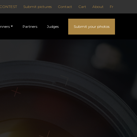
CONTEST
Submit pictures
Contact
Cart
About
Fr
Submit your photos
nners
Partners
Judges