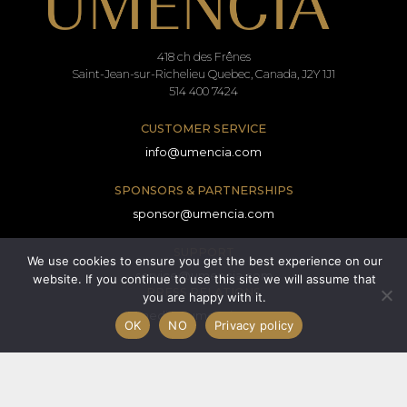
418 ch des Frênes
Saint-Jean-sur-Richelieu Quebec, Canada, J2Y 1J1
514 400 7424
CUSTOMER SERVICE
info@umencia.com
SPONSORS & PARTNERSHIPS
sponsor@umencia.com
SUPPORT
We use cookies to ensure you get the best experience on our
service@umencia.com
website. If you continue to use this site we will assume that
PRESS RELATIONS
you are happy with it.
media@umencia.com
OK
NO
Privacy policy
Terms and conditions
Consent form
Privacy policy