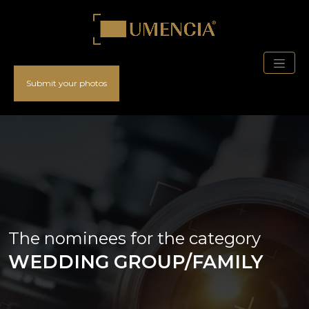
Submit your photos
The nominees for the category
WEDDING GROUP/FAMILY