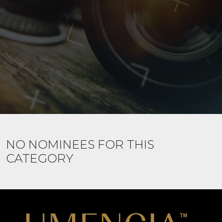
NO NOMINEES FOR THIS
CATEGORY