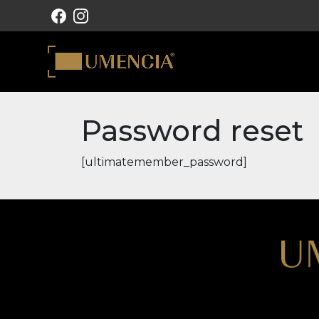
MAIN NAVIGATION
Password reset
[ultimatemember_password]