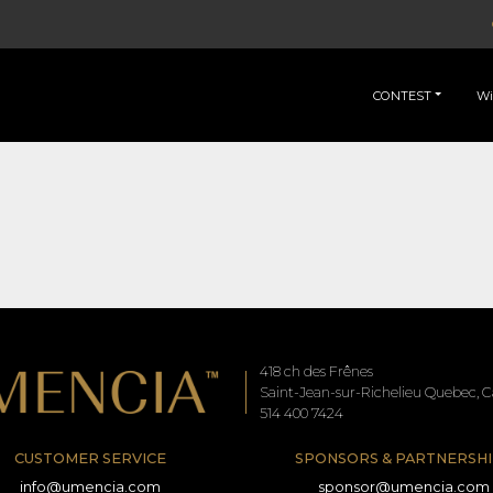
CONTEST
Wi
418 ch des Frênes
Saint-Jean-sur-Richelieu Quebec, Ca
514 400 7424
CUSTOMER SERVICE
SPONSORS & PARTNERSHI
info@umencia.com
sponsor@umencia.com