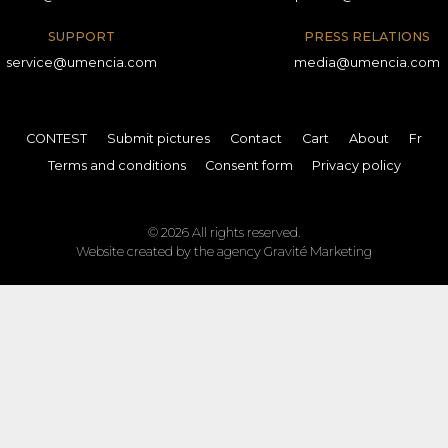
SUPPORT
PRESS RELATIONS
service@umencia.com
media@umencia.com
CONTEST
Submit pictures
Contact
Cart
About
Fr
Terms and conditions
Consent form
Privacy policy
© 2026 All rights reserved.
Website created by the agency
Gravité Marketing