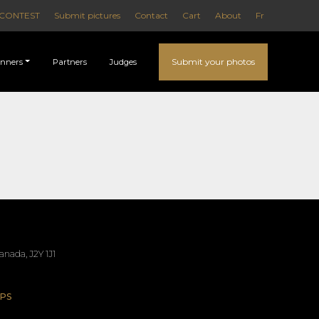
CONTEST
Submit pictures
Contact
Cart
About
Fr
Submit your photos
nners
Partners
Judges
nada, J2Y 1J1
PS